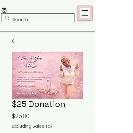
$25 Donation
Price
$25.00
Excluding Sales Tax