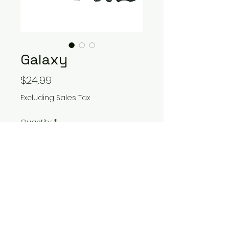
Galaxy
Price
$24.99
Excluding Sales Tax
Quantity
*
Add to Cart