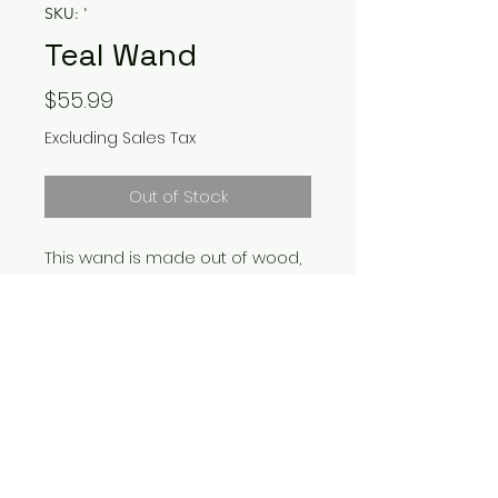
SKU: '
Teal Wand
Price
$55.99
Excluding Sales Tax
Out of Stock
This wand is made out of wood,
clay, resin, and the Swarovski
Crystals
Return Policy
Wands can not be returned due
to being made per order and
customization. Please contact